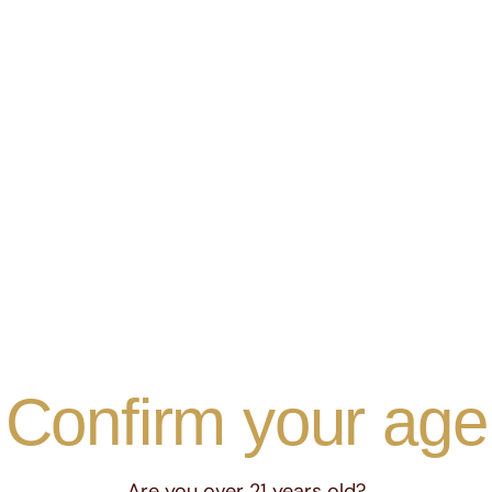
essence of
y of
Confirm your age
, tailored
Are you over 21 years old?